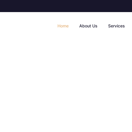
Home
About Us
Services