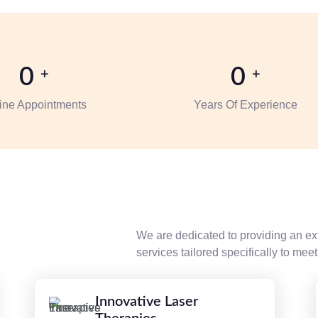
0
0
+
+
ine Appointments
Years Of Experience
We are dedicated to providing an ex
services tailored specifically to me
Innovative Laser