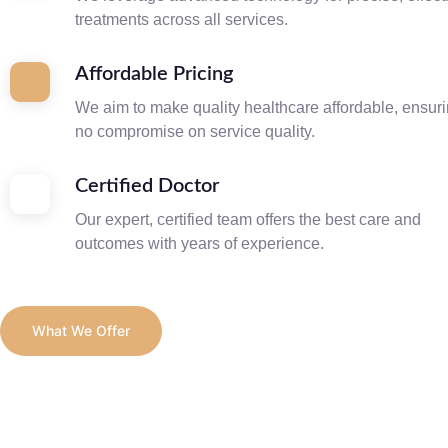
treatments across all services.
Affordable Pricing
We aim to make quality healthcare affordable, ensur
no compromise on service quality.
Certified Doctor
Our expert, certified team offers the best care and
outcomes with years of experience.
What We Offer