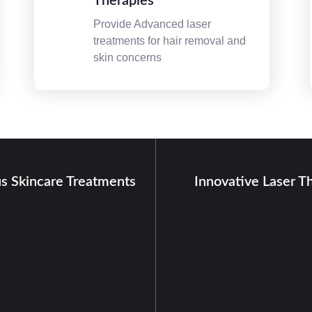
Therapies
Provide Advanced laser
treatments for hair removal and
skin concerns
us Skincare Treatments
Innovative Laser T