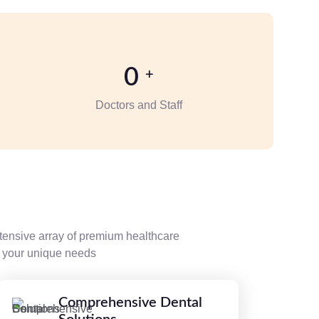
0
+
Doctors and Staff
tensive array of premium healthcare
et your unique needs
Comprehensive Dental