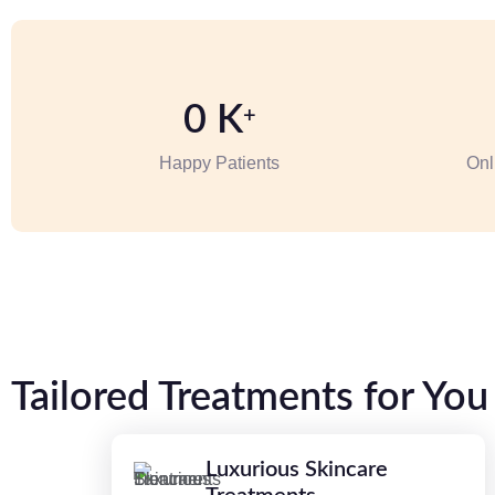
0
K
+
Happy Patients
Onl
Tailored Treatments for You
Luxurious Skincare