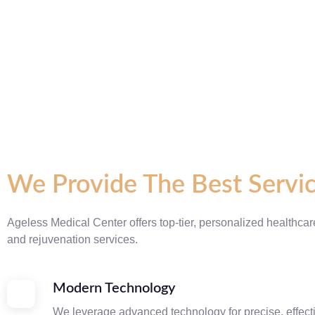
We Provide The Best Servi
Ageless Medical Center offers top-tier, personalized healthcar
and rejuvenation services.
Modern Technology
We leverage advanced technology for precise, effect