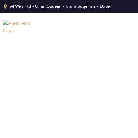
Al Wasl Rd - Umm Suqeim - Umm Suqeim 2 - Dubai