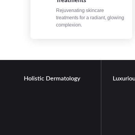
Treatments
Rejuvenating skincare
treatments for a radiant, glowing
complexion.
Holistic Dermatology
Luxurio