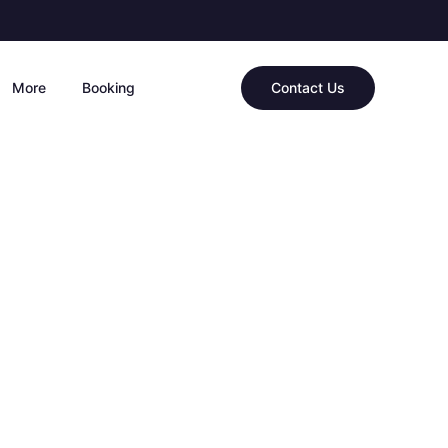
More
Booking
Contact Us