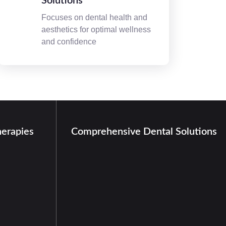
Solutions
Focuses on dental health and
aesthetics for optimal wellness
and confidence
herapies
Comprehensive Dental Solutions